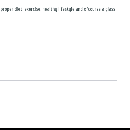
proper diet, exercise, healthy lifestyle and ofcourse a glass