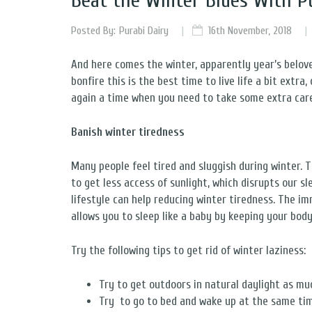
Beat the Winter Blues With P
Posted By:
Purabi Dairy
16th November, 2018
And here comes the winter, apparently year’s belove
bonfire this is the best time to live life a bit extra
again a time when you need to take some extra care
Banish winter tiredness
Many people feel tired and sluggish during winter. T
to get less access of sunlight, which disrupts our s
lifestyle can help reducing winter tiredness. The im
allows you to sleep like a baby by keeping your bod
Try the following tips to get rid of winter laziness:
Try to get outdoors in natural daylight as mu
Try to go to bed and wake up at the same ti