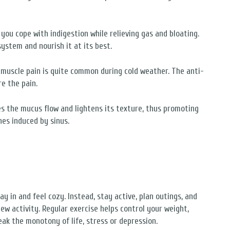
 you cope with indigestion while relieving gas and bloating.
system and nourish it at its best.
r muscle pain is quite common during cold weather. The anti-
e the pain.
es the mucus flow and lightens its texture, thus promoting
hes induced by sinus.
y in and feel cozy. Instead, stay active, plan outings, and
new activity. Regular exercise helps control your weight,
ak the monotony of life, stress or depression.