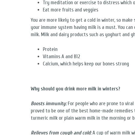
Try meditation or exercise to distress which 
Eat more fruits and veggies
You are more likely to get a cold in winter, so make
your immune system having milk is a must. You can 
milk. Milk and dairy products such as yoghurt and gh
Protein
Vitamins A and B12
Calcium, which helps keep our bones strong
Why should you drink more milk in winters?
Boosts immunity:
For people who are prone to viral 
proved to be one of the best home-made remedies to
turmeric milk or plain warm milk in the morning or 
Relieves from cough and cold:
A cup of warm milk wi