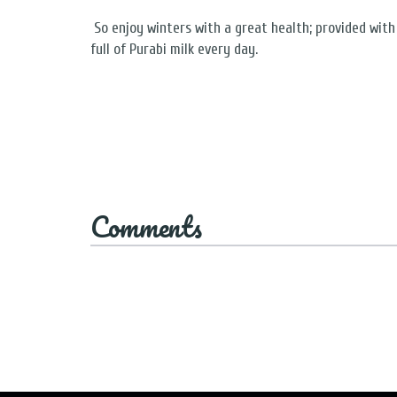
So enjoy winters with a great health; provided with 
full of Purabi milk every day.
Comments