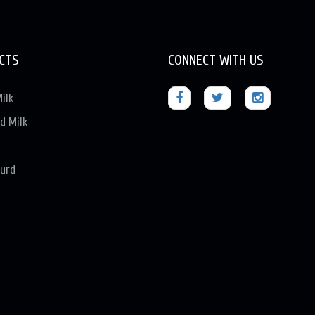
CTS
CONNECT WITH US
ilk
d Milk
urd