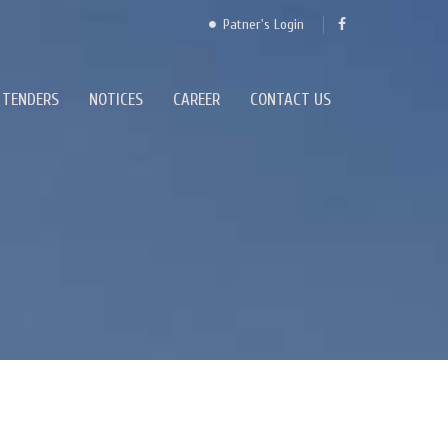
Patner's Login
TENDERS
NOTICES
CAREER
CONTACT US