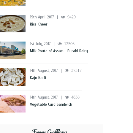
19th April, 2017
|
9429
Rice Kheer
1st July, 2017
|
12506
Milk Route of Assam - Purabi Dairy
14th August, 2017
|
37317
Kaju Barfi
14th August, 2017
|
4838
Vegetable Curd Sandwich
From Gallery