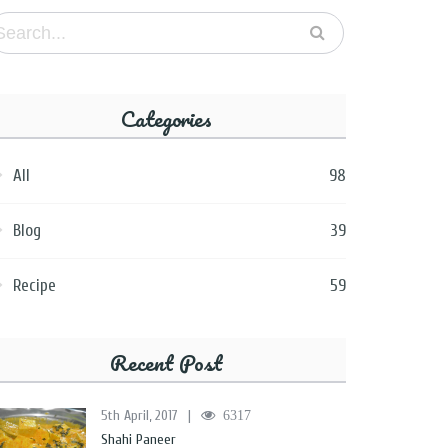
Categories
All
98
Blog
39
Recipe
59
Recent Post
5th April, 2017
|
6317
Shahi Paneer