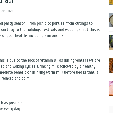
urabi
2696
d party season. From picnic to parties, from outings to
, courtesy to the holidays, festivals and weddings! But this is
 of your health- including skin and hair.
his is due to the lack of Vitamin D- as during winters we are
leep and waking cycles. Drinking milk followed by a healthy
mediate benefit of drinking warm milk before bed is that it
y relaxed and calm
ch as possible
me every day