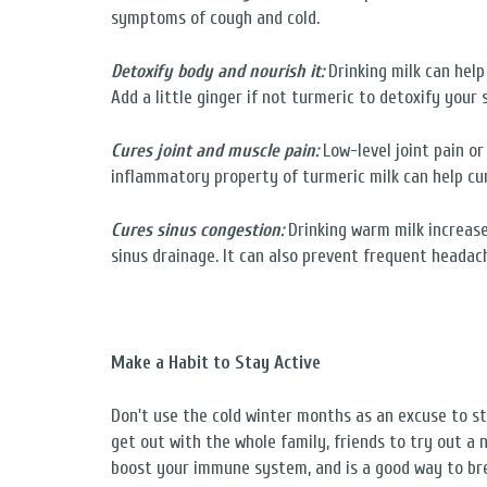
symptoms of cough and cold.
Detoxify body and nourish it:
Drinking milk can help
Add a little ginger if not turmeric to detoxify your 
Cures joint and muscle pain:
Low-level joint pain o
inflammatory property of turmeric milk can help cur
Cures sinus congestion:
Drinking warm milk increas
sinus drainage. It can also prevent frequent headac
Make a Habit to Stay Active
Don't use the cold winter months as an excuse to sta
get out with the whole family, friends to try out a 
boost your immune system, and is a good way to bre