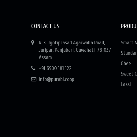
CONTACT US
PRODU
R. K. Jyotiprasad Agarwalla Road,
Smart M
Juripar, Panjabari, Guwahati-781037
Standar
Assam
Ghee
+91 6900 181 122
Sweet C
info@purabi.coop
Lassi