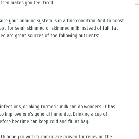
often makes you feel tired
 sure your immune system is in a fine condition. And to boost
opt for semi-skimmed or skimmed milk instead of full-fat
ee are great sources of the following nutrients:
infections, drinking turmeric milk can do wonders. It has
 improve one's general immunity. Drinking a cup of
before bedtime can keep cold and flu at bay.
th honey or with turmeric are proven for relieving the