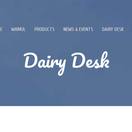
E
WAMUL
PRODUCTS
NEWS & EVENTS
DAIRY DESK
Dairy Desk