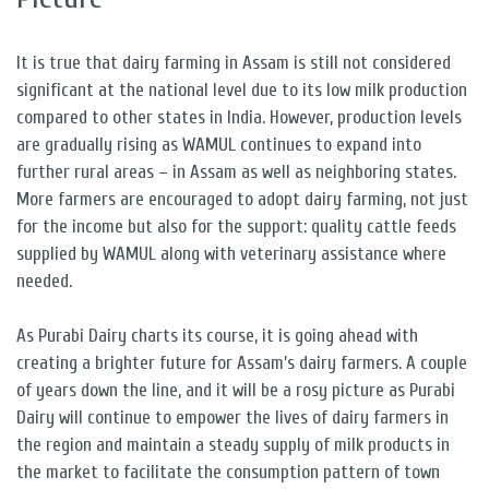
It is true that dairy farming in Assam is still not considered
significant at the national level due to its low milk production
compared to other states in India. However, production levels
are gradually rising as WAMUL continues to expand into
further rural areas – in Assam as well as neighboring states.
More farmers are encouraged to adopt dairy farming, not just
for the income but also for the support: quality cattle feeds
supplied by WAMUL along with veterinary assistance where
needed.
As Purabi Dairy charts its course, it is going ahead with
creating a brighter future for Assam’s dairy farmers. A couple
of years down the line, and it will be a rosy picture as Purabi
Dairy will continue to empower the lives of dairy farmers in
the region and maintain a steady supply of milk products in
the market to facilitate the consumption pattern of town