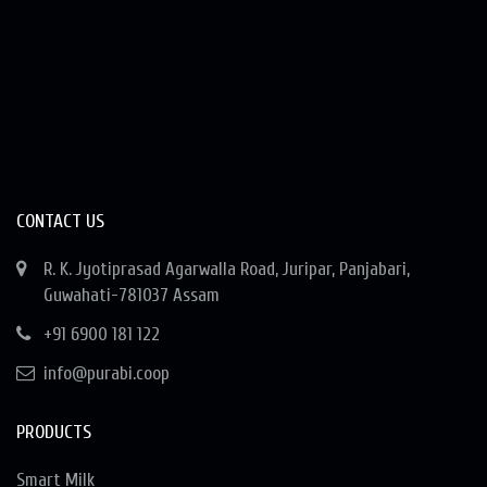
CONTACT US
R. K. Jyotiprasad Agarwalla Road, Juripar, Panjabari,
Guwahati-781037 Assam
+91 6900 181 122
info@purabi.coop
PRODUCTS
Smart Milk