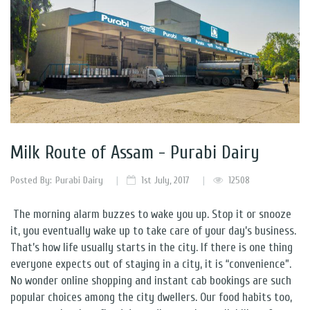
Milk Route of Assam - Purabi Dairy
Posted By:
Purabi Dairy
1st July, 2017
12508
The morning alarm buzzes to wake you up. Stop it or snooze
it, you eventually wake up to take care of your day’s business.
That’s how life usually starts in the city. If there is one thing
everyone expects out of staying in a city, it is “convenience”.
No wonder online shopping and instant cab bookings are such
popular choices among the city dwellers. Our food habits too,