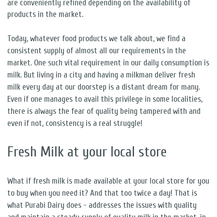
are conveniently refined depending on the availability of
products in the market.
Today, whatever food products we talk about, we find a
consistent supply of almost all our requirements in the
market. One such vital requirement in our daily consumption is
milk. But living in a city and having a milkman deliver fresh
milk every day at our doorstep is a distant dream for many.
Even if one manages to avail this privilege in some localities,
there is always the fear of quality being tampered with and
even if not, consistency is a real struggle!
Fresh Milk at your local store
What if fresh milk is made available at your local store for you
to buy when you need it? And that too twice a day! That is
what Purabi Dairy does - addresses the issues with quality