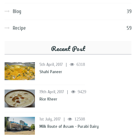
Blog
39
Recipe
59
Recent Post
5th April, 2017
|
6318
Shahi Paneer
19th April, 2017
|
9429
Rice Kheer
1st July, 2017
|
12508
Milk Route of Assam - Purabi Dairy