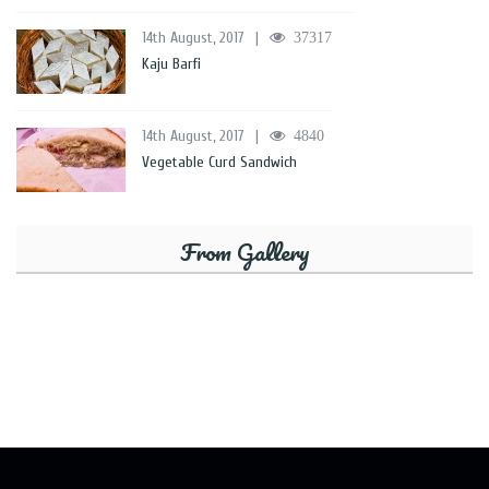
14th August, 2017
|
37317
Kaju Barfi
14th August, 2017
|
4840
Vegetable Curd Sandwich
From Gallery