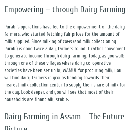
Empowering – through Dairy Farming
Purabi’s operations have led to the empowerment of the dairy
farmers, who started fetching fair prices for the amount of
milk supplied. Since milking of cows (and milk collection by
Purabi) is done twice a day, farmers found it rather convenient
to generate income through dairy farming. Today, as you walk
through one of these villages where dairy co-operative
societies have been set up by WAMUL for procuring milk, you
will find dairy farmers in groups heading towards their
nearest milk collection center to supply their share of milk for
the day. Look deeper, and you will see that most of their
households are financially stable.
Dairy Farming in Assam – The Future
Picture