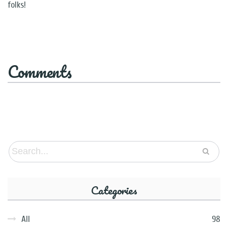
folks!
Comments
Categories
All
98