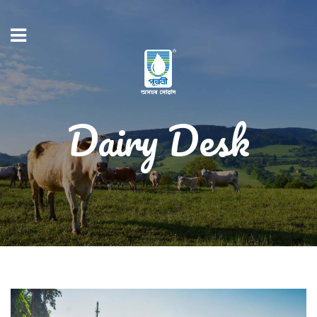
Dairy Desk