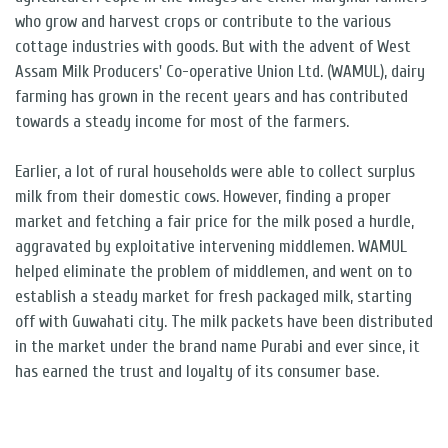
who grow and harvest crops or contribute to the various
cottage industries with goods. But with the advent of West
Assam Milk Producers' Co-operative Union Ltd. (WAMUL), dairy
farming has grown in the recent years and has contributed
towards a steady income for most of the farmers.
Earlier, a lot of rural households were able to collect surplus
milk from their domestic cows. However, finding a proper
market and fetching a fair price for the milk posed a hurdle,
aggravated by exploitative intervening middlemen. WAMUL
helped eliminate the problem of middlemen, and went on to
establish a steady market for fresh packaged milk, starting
off with Guwahati city. The milk packets have been distributed
in the market under the brand name Purabi and ever since, it
has earned the trust and loyalty of its consumer base.