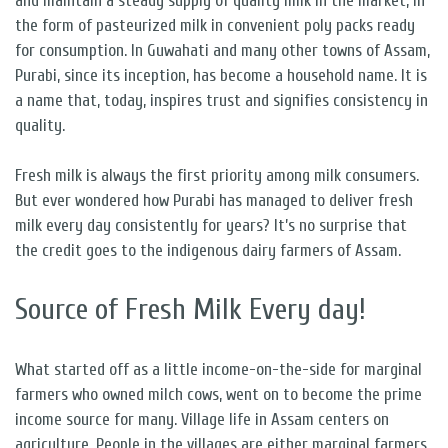
and maintain a steady supply of quality milk in the market, in
the form of pasteurized milk in convenient poly packs ready
for consumption. In Guwahati and many other towns of Assam,
Purabi, since its inception, has become a household name. It is
a name that, today, inspires trust and signifies consistency in
quality.
Fresh milk is always the first priority among milk consumers.
But ever wondered how Purabi has managed to deliver fresh
milk every day consistently for years? It’s no surprise that
the credit goes to the indigenous dairy farmers of Assam.
Source of Fresh Milk Every day!
What started off as a little income-on-the-side for marginal
farmers who owned milch cows, went on to become the prime
income source for many. Village life in Assam centers on
agriculture. People in the villages are either marginal farmers