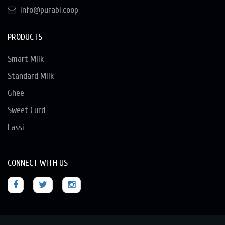
info@purabi.coop
PRODUCTS
Smart Milk
Standard Milk
Ghee
Sweet Curd
Lassi
CONNECT WITH US