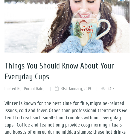
Things You Should Know About Your
Everyday Cups
Posted By:
Purabi Dairy
31st January, 2019
2418
Winter is known for the best time for flue, migraine-related
issues, cold and fever. Other than professional treatments we
tend to treat such small-time troubles with our every day
cups.
Coffee and tea not only provide cosy morning rituals
and boosts of energy during midday slumps; these hot drinks