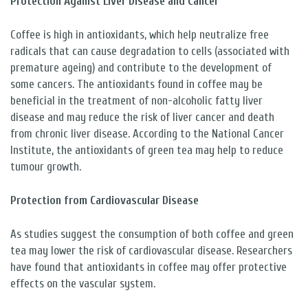
Protection Against Liver Disease and Cancer
Coffee is high in antioxidants, which help neutralize free
radicals that can cause degradation to cells (associated with
premature ageing) and contribute to the development of
some cancers. The antioxidants found in coffee may be
beneficial in the treatment of non-alcoholic fatty liver
disease and may reduce the risk of liver cancer and death
from chronic liver disease. According to the National Cancer
Institute, the antioxidants of green tea may help to reduce
tumour growth.
Protection from Cardiovascular Disease
As studies suggest the consumption of both coffee and green
tea may lower the risk of cardiovascular disease. Researchers
have found that antioxidants in coffee may offer protective
effects on the vascular system.