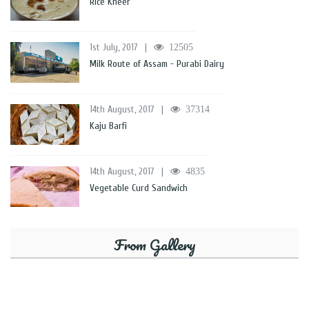
Rice Kheer
1st July, 2017
|
12505
Milk Route of Assam - Purabi Dairy
14th August, 2017
|
37314
Kaju Barfi
14th August, 2017
|
4835
Vegetable Curd Sandwich
From Gallery