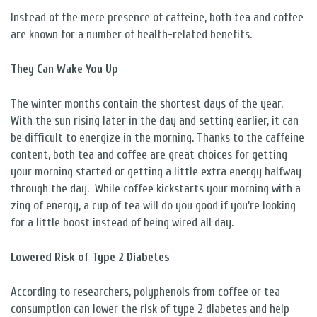
Instead of the mere presence of caffeine, both tea and coffee
are known for a number of health-related benefits.
They Can Wake You Up
The winter months contain the shortest days of the year.
With the sun rising later in the day and setting earlier, it can
be difficult to energize in the morning. Thanks to the caffeine
content, both tea and coffee are great choices for getting
your morning started or getting a little extra energy halfway
through the day.
While coffee kickstarts your morning with a
zing of energy, a cup of tea will do you good if you’re looking
for a little boost instead of being wired all day.
Lowered Risk of Type 2 Diabetes
According to researchers, polyphenols from coffee or tea
consumption can lower the risk of type 2 diabetes and help