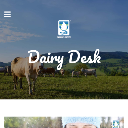
Dairy Desk