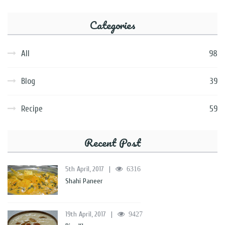
Categories
All
98
Blog
39
Recipe
59
Recent Post
5th April, 2017
|
6316
Shahi Paneer
19th April, 2017
|
9427