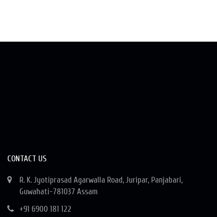
CONTACT US
R. K. Jyotiprasad Agarwalla Road, Juripar, Panjabari,
Guwahati-781037 Assam
+91 6900 181 122