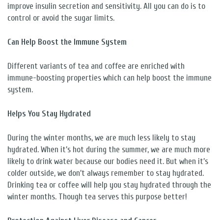
improve insulin secretion and sensitivity. All you can do is to
control or avoid the sugar limits.
Can Help Boost the Immune System
Different variants of tea and coffee are enriched with
immune-boosting properties which can help boost the immune
system.
Helps You Stay Hydrated
During the winter months, we are much less likely to stay
hydrated. When it’s hot during the summer, we are much more
likely to drink water because our bodies need it. But when it’s
colder outside, we don’t always remember to stay hydrated.
Drinking tea or coffee will help you stay hydrated through the
winter months. Though tea serves this purpose better!