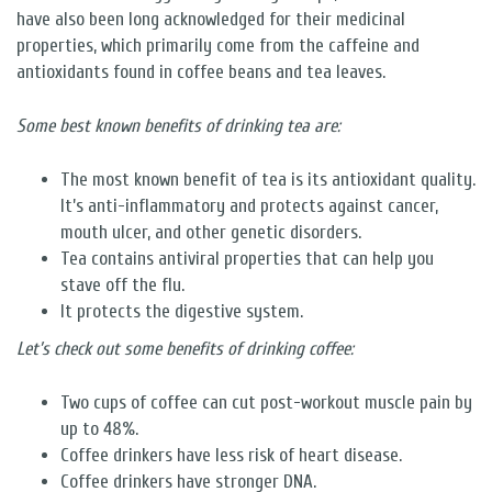
have also been long acknowledged for their medicinal
properties, which primarily come from the caffeine and
antioxidants found in coffee beans and tea leaves.
Some best known benefits of drinking tea are:
The most known benefit of tea is its antioxidant quality.
It’s anti-inflammatory and protects against cancer,
mouth ulcer, and other genetic disorders.
Tea contains antiviral properties that can help you
stave off the flu.
It protects the digestive system.
Let’s check out some benefits of drinking coffee:
Two cups of coffee can cut post-workout muscle pain by
up to 48%.
Coffee drinkers have less risk of heart disease.
Coffee drinkers have stronger DNA.