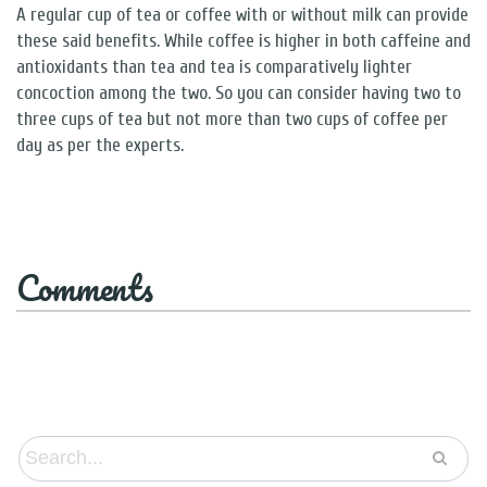
A regular cup of tea or coffee with or without milk can provide
these said benefits. While coffee is higher in both caffeine and
antioxidants than tea and tea is comparatively lighter
concoction among the two. So you can consider having two to
three cups of tea but not more than two cups of coffee per
day as per the experts.
Comments